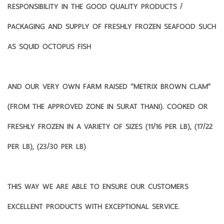
RESPONSIBILITY IN THE GOOD QUALITY PRODUCTS /
PACKAGING AND SUPPLY OF FRESHLY FROZEN SEAFOOD SUCH
AS SQUID OCTOPUS FISH
AND OUR VERY OWN FARM RAISED “METRIX BROWN CLAM”
(FROM THE APPROVED ZONE IN SURAT THANI). COOKED OR
FRESHLY FROZEN IN A VARIETY OF SIZES (11/16 PER LB), (17/22
PER LB), (23/30 PER LB)
THIS WAY WE ARE ABLE TO ENSURE OUR CUSTOMERS
EXCELLENT PRODUCTS WITH EXCEPTIONAL SERVICE.