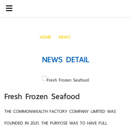
Fresh Frozen Seafood
HOME
NEWS
FRESH FROZEN SEAFOOD
NEWS DETAIL
Fresh Frozen Seafood
THE COMMONWEALTH FACTORY COMPANY LIMITED WAS
FOUNDED IN 2021. THE PURPOSE WAS TO HAVE FULL