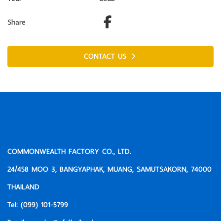
Share
CONTACT US
COMMONWEALTH FACTORY CO., LTD.
24/458 MOO 3, BANGYAPHAK, MUANG, SAMUTSAKORN, 74000
THAILAND
Tel:
(099) 101-5799