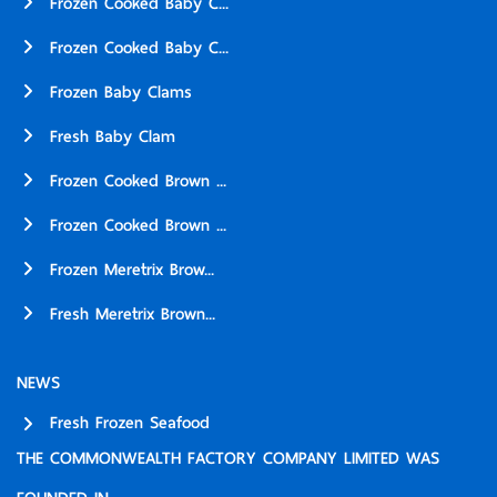
Frozen Cooked Baby C...
Frozen Cooked Baby C...
Frozen Baby Clams
Fresh Baby Clam
Frozen Cooked Brown ...
Frozen Cooked Brown ...
Frozen Meretrix Brow...
Fresh Meretrix Brown...
NEWS
Fresh Frozen Seafood
THE COMMONWEALTH FACTORY COMPANY LIMITED WAS