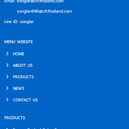
Email:
songlar@cfcthailand.com
songlar4145@cfcthailand.com
Line ID:
songlar
MENU WEBSITE
HOME
ABUOT US
PRODUCTS
NEWS
CONTACT US
PRODUCTS