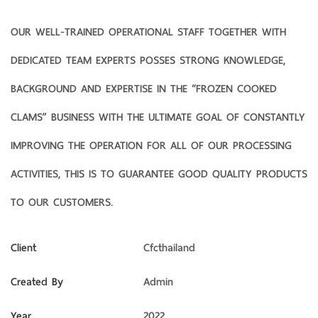
OUR WELL-TRAINED OPERATIONAL STAFF TOGETHER WITH
DEDICATED TEAM EXPERTS POSSES STRONG KNOWLEDGE,
BACKGROUND AND EXPERTISE IN THE “FROZEN COOKED
CLAMS” BUSINESS WITH THE ULTIMATE GOAL OF CONSTANTLY
IMPROVING THE OPERATION FOR ALL OF OUR PROCESSING
ACTIVITIES, THIS IS TO GUARANTEE GOOD QUALITY PRODUCTS
TO OUR CUSTOMERS.
Client
Cfcthailand
Created By
Admin
Year
2022