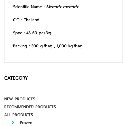
Scientific Name :
Meretrix meretrix
C.O : Thailand
Spec : 45-60 pcs/kg.
Packing : 500 g./bag ,
1,000 kg./bag
CATEGORY
NEW PRODUCTS
RECOMMENDED PRODUCTS
ALL PRODUCTS
Frozen