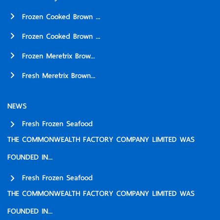
Frozen Cooked Brown ...
Frozen Cooked Brown ...
Frozen Meretrix Brow...
Fresh Meretrix Brown...
NEWS
Fresh Frozen Seafood
THE COMMONWEALTH FACTORY COMPANY LIMITED WAS
FOUNDED IN...
Fresh Frozen Seafood
THE COMMONWEALTH FACTORY COMPANY LIMITED WAS
FOUNDED IN...