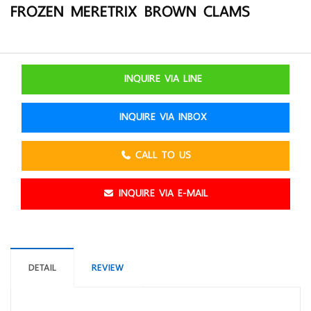
FROZEN MERETRIX BROWN CLAMS
INQUIRE VIA LINE
INQUIRE VIA INBOX
CALL TO US
INQUIRE VIA E-MAIL
DETAIL
REVIEW