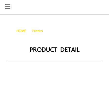
Frozen Meretrix Brown Clams
HOME
Frozen
FROZEN MERETRIX BROWN CLAMS
PRODUCT DETAIL