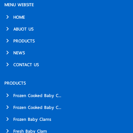
MENU WEBSITE
HOME
ABUOT US
PRODUCTS
NEWS
CONTACT US
PRODUCTS
Frozen Cooked Baby C...
Frozen Cooked Baby C...
Frozen Baby Clams
Fresh Baby Clam