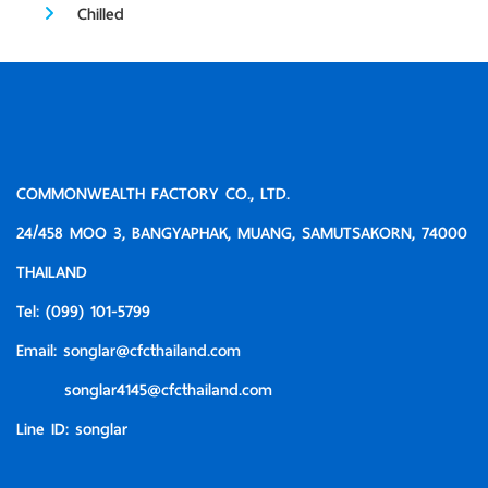
Chilled
COMMONWEALTH FACTORY CO., LTD.
24/458 MOO 3, BANGYAPHAK, MUANG, SAMUTSAKORN, 74000
THAILAND
Tel:
(099) 101-5799
Email:
songlar@cfcthailand.com
songlar4145@cfcthailand.com
Line ID:
songlar