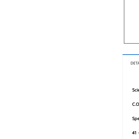
DETA
Sci
C.O
Spe
41 