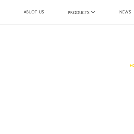
ABUOT US
NEWS
PRODUCTS
ms Whole Shell
H