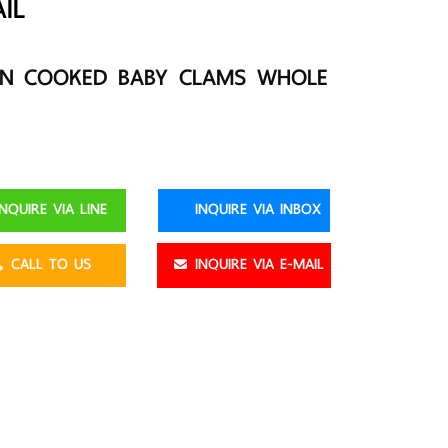
IL
EN COOKED BABY CLAMS WHOLE
NQUIRE VIA LINE
INQUIRE VIA INBOX
CALL TO US
INQUIRE VIA E-MAIL