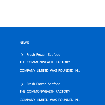
NEWS
Fresh Frozen Seafood
THE COMMONWEALTH FACTORY
COMPANY LIMITED WAS FOUNDED IN...
Fresh Frozen Seafood
THE COMMONWEALTH FACTORY
COMPANY LIMITED WAS FOUNDED IN...