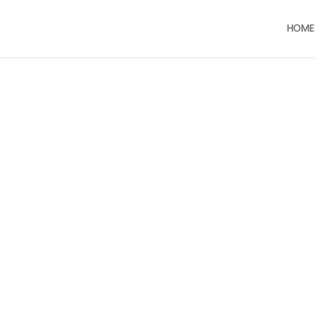
HOME
Frozen Cooked Baby Cla