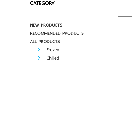
CATEGORY
NEW PRODUCTS
RECOMMENDED PRODUCTS
ALL PRODUCTS
Frozen
Chilled