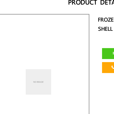
PRODUCT DETA
FROZ
SHELL
I