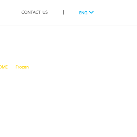
CONTACT US
|
ENG
OME
Frozen
FROZEN COOKED BABY CLAMS WHOLE SHELL