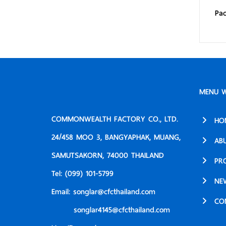
Pac
MENU W
COMMONWEALTH FACTORY CO., LTD.
HO
24/458 MOO 3, BANGYAPHAK, MUANG,
AB
SAMUTSAKORN, 74000 THAILAND
PR
Tel:
(099) 101-5799
NE
Email:
songlar@cfcthailand.com
CO
songlar4145@cfcthailand.com