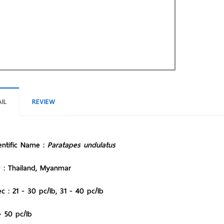
IL
REVIEW
entific Name :
Paratapes undulatus
 : Thailand, Myanmar
c : 21 - 30 pc/Ib, 31 - 40 pc/Ib
- 50 pc/Ib