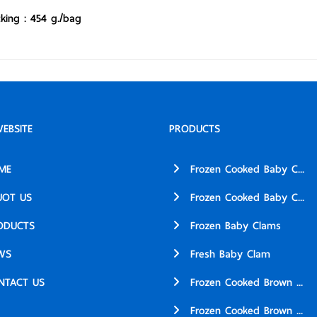
king : 454 g./bag
EBSITE
PRODUCTS
ME
Frozen Cooked Baby C...
UOT US
Frozen Cooked Baby C...
ODUCTS
Frozen Baby Clams
WS
Fresh Baby Clam
NTACT US
Frozen Cooked Brown ...
Frozen Cooked Brown ...