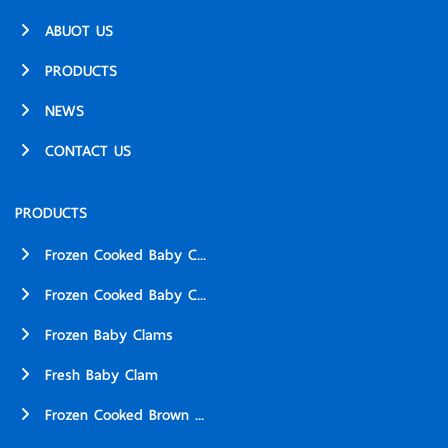
ABUOT US
PRODUCTS
NEWS
CONTACT US
PRODUCTS
Frozen Cooked Baby C...
Frozen Cooked Baby C...
Frozen Baby Clams
Fresh Baby Clam
Frozen Cooked Brown ...