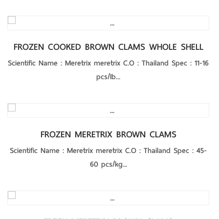
Product Details
FROZEN COOKED BROWN CLAMS WHOLE SHELL
Scientific Name : Meretrix meretrix C.O : Thailand Spec : 11-16
pcs/Ib...
Product Details
FROZEN MERETRIX BROWN CLAMS
Scientific Name : Meretrix meretrix C.O : Thailand Spec : 45-
60 pcs/kg...
Product Details