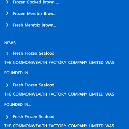
Frozen Cooked Brown ...
Frozen Meretrix Brow...
Fresh Meretrix Brown...
NEWS
Fresh Frozen Seafood
THE COMMONWEALTH FACTORY COMPANY LIMITED WAS
FOUNDED IN...
Fresh Frozen Seafood
THE COMMONWEALTH FACTORY COMPANY LIMITED WAS
FOUNDED IN...
Fresh Frozen Seafood
THE COMMONWEALTH FACTORY COMPANY LIMITED WAS