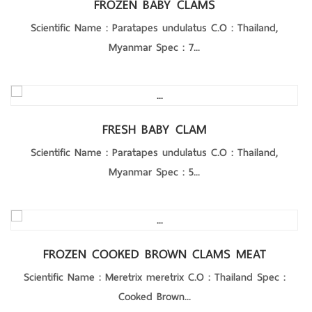
FROZEN BABY CLAMS
Scientific Name : Paratapes undulatus C.O : Thailand,
Myanmar Spec : 7...
Product Details
FRESH BABY CLAM
Scientific Name : Paratapes undulatus C.O : Thailand,
Myanmar Spec : 5...
Product Details
FROZEN COOKED BROWN CLAMS MEAT
Scientific Name : Meretrix meretrix C.O : Thailand Spec :
Cooked Brown...