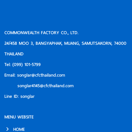
COMMONWEALTH FACTORY CO., LTD.
24/458 MOO 3, BANGYAPHAK, MUANG, SAMUTSAKORN, 74000
THAILAND
Tel:
(099) 101-5799
Email:
songlar@cfcthailand.com
songlar4145@cfcthailand.com
Line ID:
songlar
MENU WEBSITE
HOME