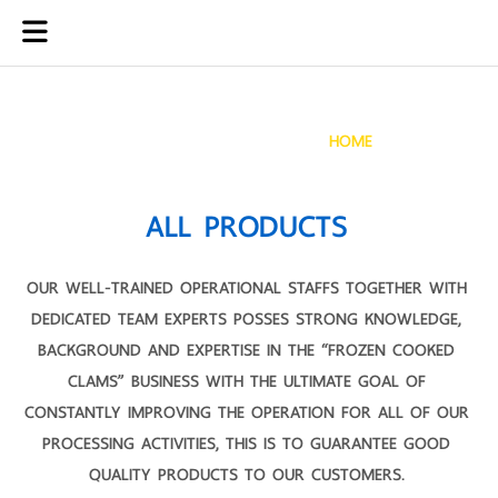
PRODUCTS
HOME
PRODUCTS
ALL PRODUCTS
OUR WELL-TRAINED OPERATIONAL STAFFS TOGETHER WITH
DEDICATED TEAM EXPERTS POSSES STRONG KNOWLEDGE,
BACKGROUND AND EXPERTISE IN THE “FROZEN COOKED
CLAMS” BUSINESS WITH THE ULTIMATE GOAL OF
CONSTANTLY IMPROVING THE OPERATION FOR ALL OF OUR
PROCESSING ACTIVITIES, THIS IS TO GUARANTEE GOOD
QUALITY PRODUCTS TO OUR CUSTOMERS.