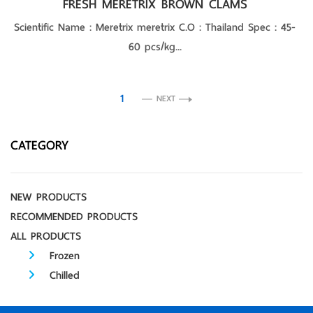
FRESH MERETRIX BROWN CLAMS
Scientific Name : Meretrix meretrix C.O : Thailand Spec : 45-
60 pcs/kg...
1
NEXT
CATEGORY
NEW PRODUCTS
RECOMMENDED PRODUCTS
ALL PRODUCTS
Frozen
Chilled