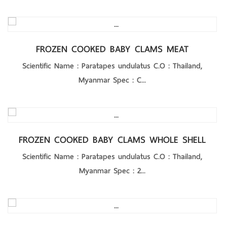
Product Details
FROZEN COOKED BABY CLAMS MEAT
Scientific Name : Paratapes undulatus C.O : Thailand,
Myanmar Spec : C...
Product Details
FROZEN COOKED BABY CLAMS WHOLE SHELL
Scientific Name : Paratapes undulatus C.O : Thailand,
Myanmar Spec : 2...
Product Details