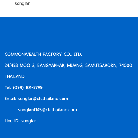
songlar
COMMONWEALTH FACTORY CO., LTD.
24/458 MOO 3, BANGYAPHAK, MUANG, SAMUTSAKORN, 74000
THAILAND
Tel:
(099) 101-5799
Email:
songlar@cfcthailand.com
songlar4145@cfcthailand.com
Line ID:
songlar