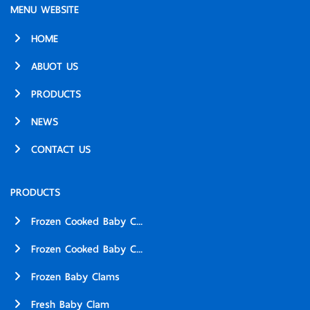
MENU WEBSITE
HOME
ABUOT US
PRODUCTS
NEWS
CONTACT US
PRODUCTS
Frozen Cooked Baby C...
Frozen Cooked Baby C...
Frozen Baby Clams
Fresh Baby Clam