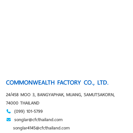
COMMONWEALTH FACTORY CO., LTD.
24/458 MOO 3, BANGYAPHAK, MUANG, SAMUTSAKORN,
74000 THAILAND
(099) 101-5799
songlar@cfcthailand.com
songlar4145@cfcthailand.com