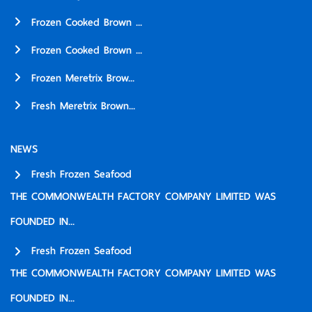
Frozen Cooked Brown ...
Frozen Cooked Brown ...
Frozen Meretrix Brow...
Fresh Meretrix Brown...
NEWS
Fresh Frozen Seafood
THE COMMONWEALTH FACTORY COMPANY LIMITED WAS
FOUNDED IN...
Fresh Frozen Seafood
THE COMMONWEALTH FACTORY COMPANY LIMITED WAS
FOUNDED IN...