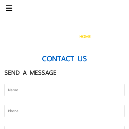
CONTACT US
HOME
CONTACT US
CONTACT US
SEND A MESSAGE