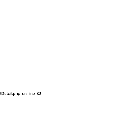
tDetail.php
on line
82