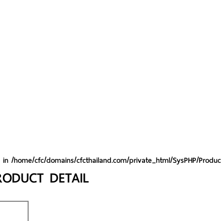
y in
/home/cfc/domains/cfcthailand.com/private_html/SysPHP/Produc
RODUCT DETAIL