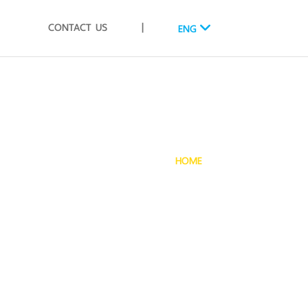
CONTACT US
|
ENG
HOME