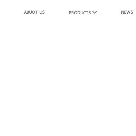
ABUOT US
NEWS
PRODUCTS