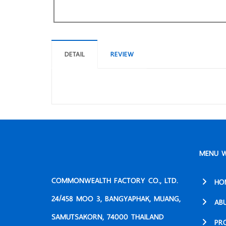
DETAIL
REVIEW
MENU W
COMMONWEALTH FACTORY CO., LTD.
HO
24/458 MOO 3, BANGYAPHAK, MUANG,
AB
SAMUTSAKORN, 74000 THAILAND
PR