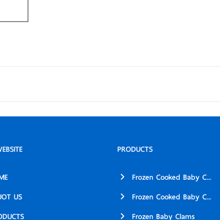
EBSITE
PRODUCTS
ME
Frozen Cooked Baby C...
UOT US
Frozen Cooked Baby C...
ODUCTS
Frozen Baby Clams