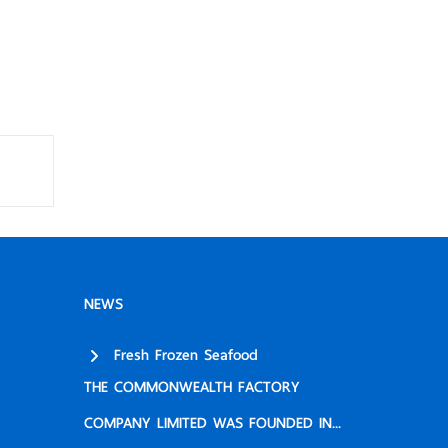
NEWS
Fresh Frozen Seafood
THE COMMONWEALTH FACTORY
COMPANY LIMITED WAS FOUNDED IN...