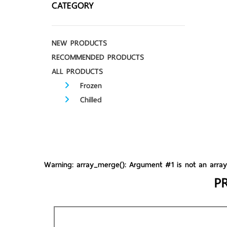
CATEGORY
NEW PRODUCTS
RECOMMENDED PRODUCTS
ALL PRODUCTS
Frozen
Chilled
Warning
: array_merge(): Argument #1 is not an arra
P