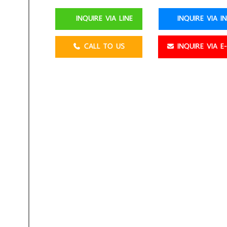
INQUIRE VIA LINE
INQUIRE VIA I
CALL TO US
INQUIRE VIA E