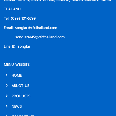
THAILAND
Tel:
(099) 101-5799
Email:
songlar@cfcthailand.com
songlar4145@cfcthailand.com
Line ID:
songlar
MENU WEBSITE
HOME
ABUOT US
PRODUCTS
NEWS