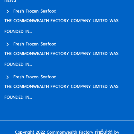
NEWS
Fresh Frozen Seafood
THE COMMONWEALTH FACTORY COMPANY LIMITED WAS
FOUNDED IN...
Fresh Frozen Seafood
THE COMMONWEALTH FACTORY COMPANY LIMITED WAS
FOUNDED IN...
Fresh Frozen Seafood
THE COMMONWEALTH FACTORY COMPANY LIMITED WAS
FOUNDED IN...
Copyright 2022 Commonwealth Factory
ทำเว็บไซต์
by