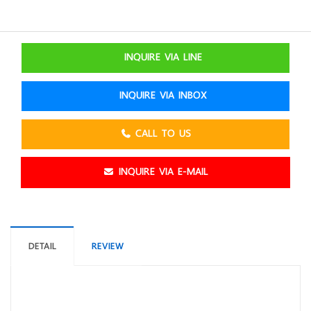
INQUIRE VIA LINE
INQUIRE VIA INBOX
CALL TO US
INQUIRE VIA E-MAIL
DETAIL
REVIEW