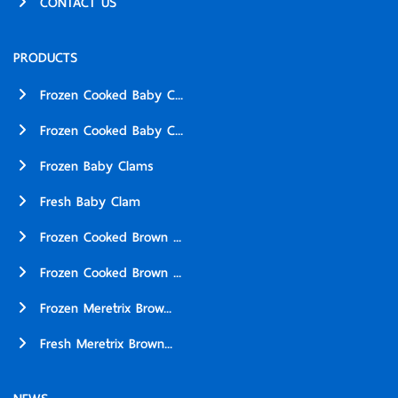
CONTACT US
PRODUCTS
Frozen Cooked Baby C...
Frozen Cooked Baby C...
Frozen Baby Clams
Fresh Baby Clam
Frozen Cooked Brown ...
Frozen Cooked Brown ...
Frozen Meretrix Brow...
Fresh Meretrix Brown...