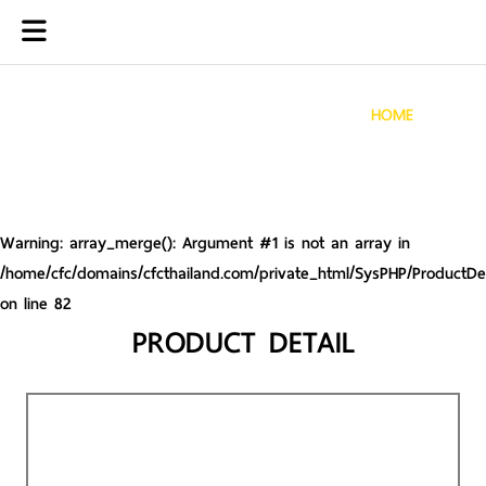
HOME
Warning
: array_merge(): Argument #1 is not an array in
/home/cfc/domains/cfcthailand.com/private_html/SysPHP/ProductDet
on line
82
PRODUCT DETAIL