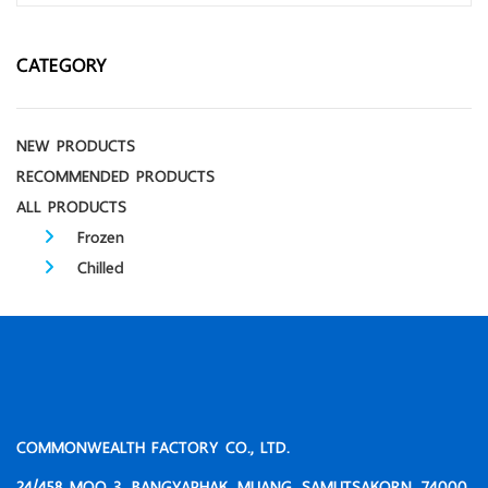
CATEGORY
NEW PRODUCTS
RECOMMENDED PRODUCTS
ALL PRODUCTS
Frozen
Chilled
COMMONWEALTH FACTORY CO., LTD.
24/458 MOO 3, BANGYAPHAK, MUANG, SAMUTSAKORN, 74000