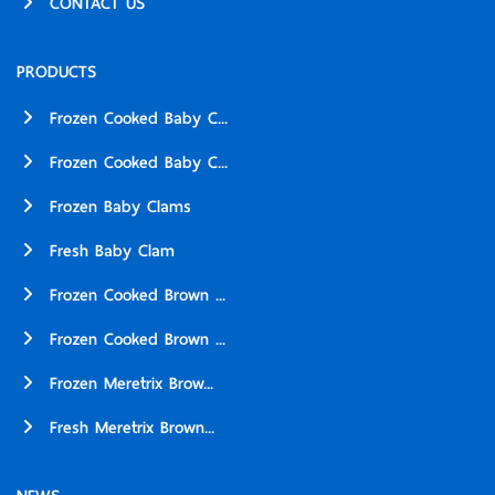
CONTACT US
PRODUCTS
Frozen Cooked Baby C...
Frozen Cooked Baby C...
Frozen Baby Clams
Fresh Baby Clam
Frozen Cooked Brown ...
Frozen Cooked Brown ...
Frozen Meretrix Brow...
Fresh Meretrix Brown...