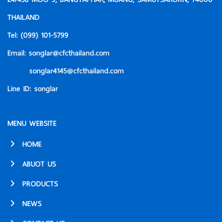
THAILAND
Tel:
(099) 101-5799
Email:
songlar@cfcthailand.com
songlar4145@cfcthailand.com
Line ID:
songlar
MENU WEBSITE
HOME
ABUOT US
PRODUCTS
NEWS