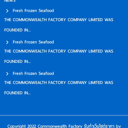
NEWS
Fresh Frozen Seafood
THE COMMONWEALTH FACTORY COMPANY LIMITED WAS
FOUNDED IN...
Fresh Frozen Seafood
THE COMMONWEALTH FACTORY COMPANY LIMITED WAS
FOUNDED IN...
Fresh Frozen Seafood
THE COMMONWEALTH FACTORY COMPANY LIMITED WAS
FOUNDED IN...
Copyright 2022 Commonwealth Factory
รับทําเว็บไซต์ราคา
by