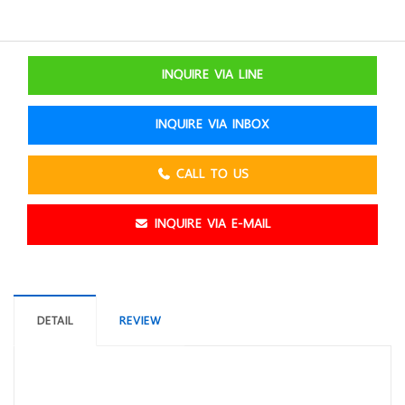
INQUIRE VIA LINE
INQUIRE VIA INBOX
CALL TO US
INQUIRE VIA E-MAIL
DETAIL
REVIEW