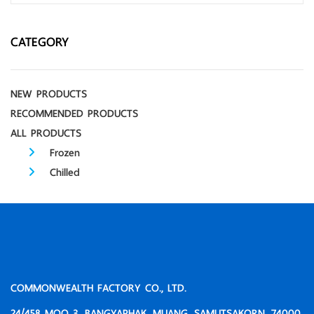
CATEGORY
NEW PRODUCTS
RECOMMENDED PRODUCTS
ALL PRODUCTS
Frozen
Chilled
COMMONWEALTH FACTORY CO., LTD.
24/458 MOO 3, BANGYAPHAK, MUANG, SAMUTSAKORN, 74000