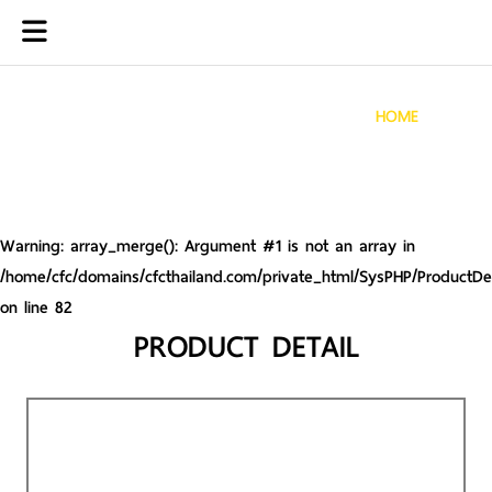
HOME
Warning
: array_merge(): Argument #1 is not an array in
/home/cfc/domains/cfcthailand.com/private_html/SysPHP/ProductDet
on line
82
PRODUCT DETAIL